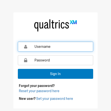
Qualtrics Sign In
Sign In
Forgot your password?
Reset your password here
New user?
Set your password here